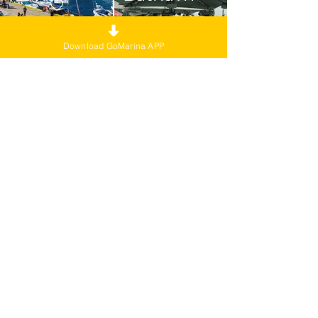
Download GoMarina APP
Aurland
Hamn
Stavanger
Havn
Experience life at
sea
with GoMarina