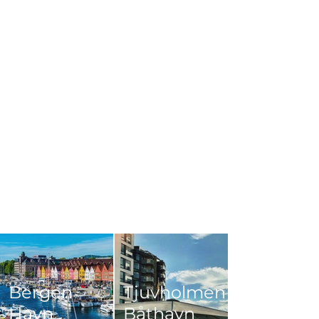
Bergen
Tjuvholmen
Havn
Båthavn