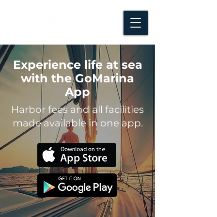
Experience life at sea
with the GoMarina
App
Harbor fees and all facilities
made available in one app.