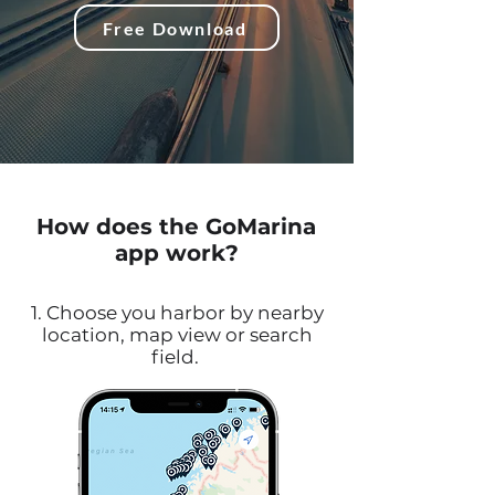
Free Download
How does the GoMarina
app work?
1. Choose you harbor by nearby
location, map view or search
field.