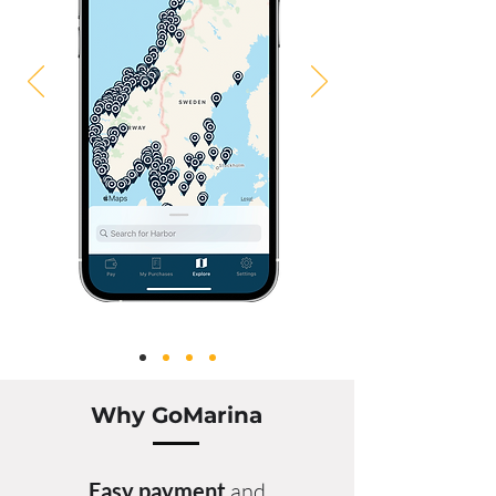
Why GoMarina
Easy
payment
and