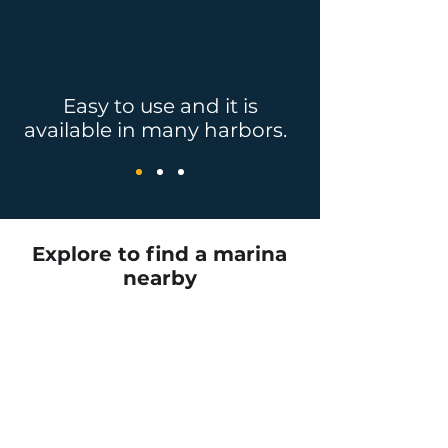
Easy to use and it is
available in many harbors.
Explore to find a marina
nearby