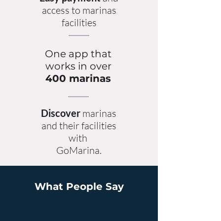
access to marinas
facilities
One app that
works in over
400 marinas
Discover
marinas
and their facilities
with
GoMarina.
What People Say