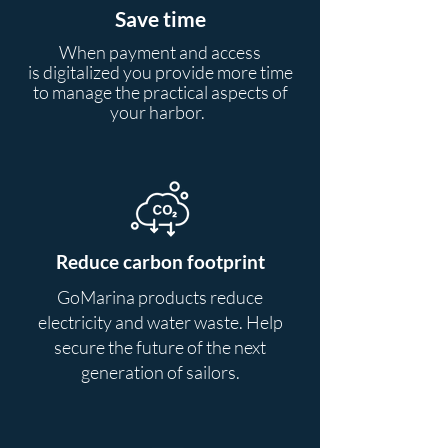
Save time
When payment and access
is
digitalized
you provide more time
to manage the practical aspects of
your harbor.
Reduce carbon footprint
GoMarina products reduce
electricity and water waste. Help
secure the future of the next
generation of sailors.