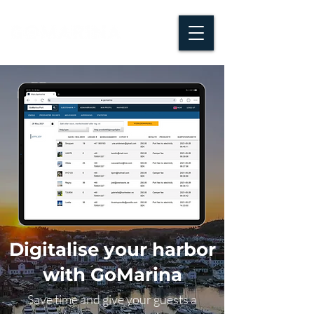
Digitalise your harbor
with GoMarina
Save time and give your guests a