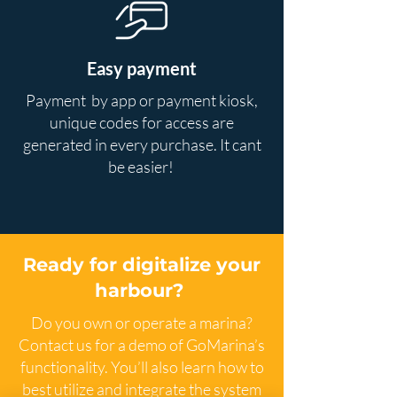
Easy payment
Payment by app or payment kiosk,
unique codes for access are
generated in every purchase. It cant
be easier!
Ready for digitalize your
harbour?
Do you own or operate a marina?
Contact us for a demo of GoMarina’s
functionality. You’ll also learn how to
best utilize and integrate the system