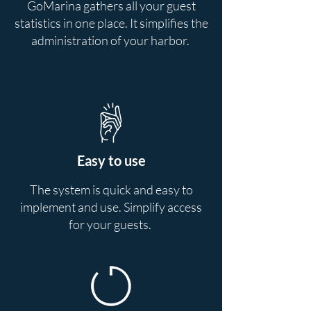
GoMarina gathers all your guest
statistics in one place. It simplifies the
administration of your harbor.
Easy to use
The system is quick and easy to
implement and use. Simplify access
for your guests.