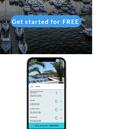
better experience!
Get started for FREE