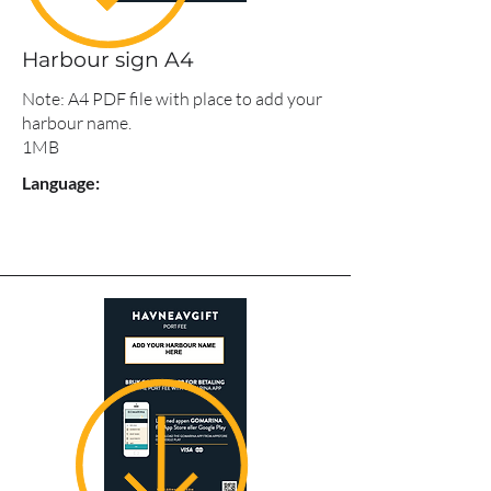
Harbour sign A4
Note: A4 PDF file with place to add your
harbour name.
1MB
Language: