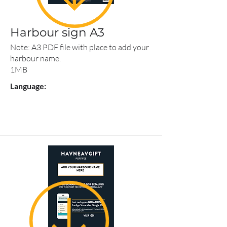
Harbour sign A3
Note: A3 PDF file with place to add your
harbour name.
1MB
Language: