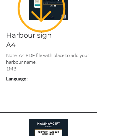
Harbour sign
A4
Note: A4 PDF file with place to add your
harbour name.
1MB
Language: