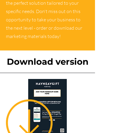
the perfect solution tailored to your
specific needs. Don't miss out on this
opportunity to take your business to
the next level - order or download our
marketing materials today!
Download version