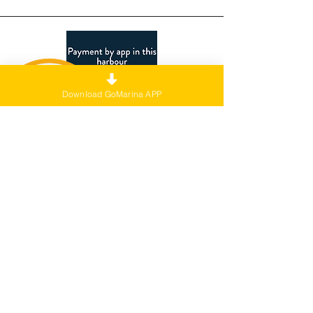
Download GoMarina APP
Webage sign
Note: Set this link as the hyperlink for
the image click action.
Link:
https://l.ead.me/bcCkMX
Language: