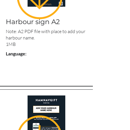
Harbour sign A2
Note: A2 PDF file with place to add your
harbour name.
1MB
Language: