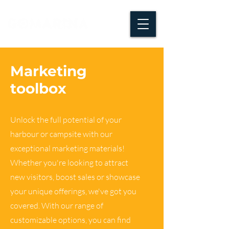
Marketing
toolbox
Unlock the full potential of your
harbour or campsite with our
exceptional marketing materials!
Whether you're looking to attract
new visitors, boost sales or showcase
your unique offerings, we've got you
covered. With our range of
customizable options, you can find