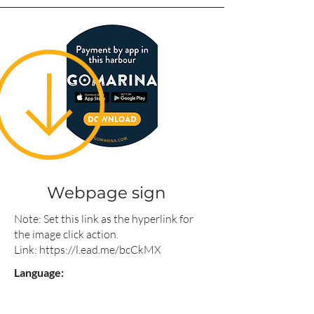
Webpage sign
Note: Set this link as the hyperlink for
the image click action.
Link:
https://l.ead.me/bcCkMX
Language: