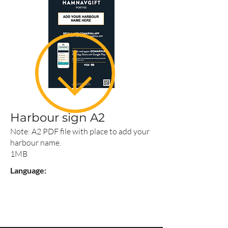
Harbour sign A2
Note: A2 PDF file with place to add your
harbour name.
1MB
Language: