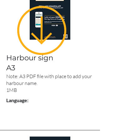
Harbour sign
A3
Note: A3 PDF file with place to add your
harbour name.
1MB
Language: